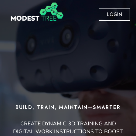
LOGIN
BUILD, TRAIN, MAINTAIN—SMARTER
CREATE DYNAMIC 3D TRAINING AND
DIGITAL WORK INSTRUCTIONS TO BOOST