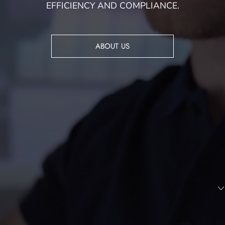
EFFICIENCY AND COMPLIANCE.
ABOUT US