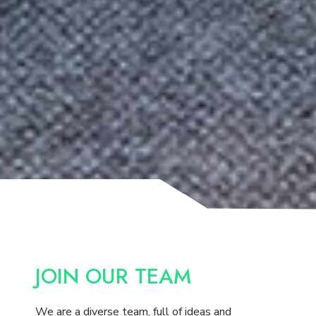
JOIN OUR TEAM
We are a diverse team, full of ideas and