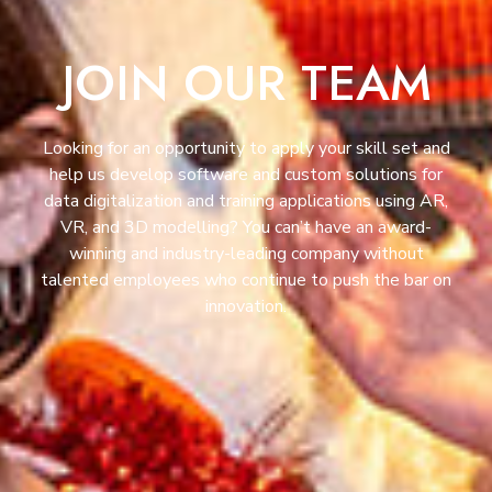
JOIN OUR TEAM
Looking for an opportunity to apply your skill set and
help us develop software and custom solutions for
data digitalization and training applications using AR,
VR, and 3D modelling? You can’t have an award-
winning and industry-leading company without
talented employees who continue to push the bar on
innovation.