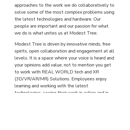
approaches to the work we do collaboratively to
solve some of the most complex problems using
the latest technologies and hardware. Our
people are important and our passion for what
we do is what unites us at Modest Tree.
Modest Tree is driven by innovative minds, free
spirits, open collaboration and engagement at all
levels. It is a space where your voice is heard and
your opinions add value, not to mention you get
to work with REAL WORLD tech and XR
(3D/VR/AR/MR) Solutions. Employees enjoy
learning and working with the latest
technologies, seeing their work in action and in
use by global enterprise clients. At Modest
Tree, we are dedicated to creating an
environment in which our employees can succeed
so their achievements can carry us forward as a
team to new levels of success.