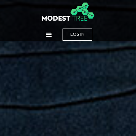
LOGIN