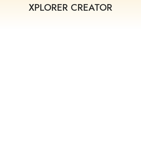
XPLORER CREATOR
QUICK
RAPID
ANALYTI
CREATIO
UPDATES
CS
N
Make quick
Use the Modest