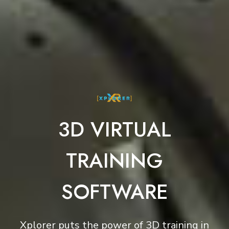
3D VIRTUAL
TRAINING
SOFTWARE
Xplorer puts the power of 3D training in