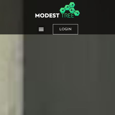
LOGIN