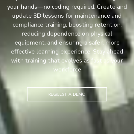
your hands—no coding required. Create and
update 3D lessons for maintenance and
compliance training, boosting retention,
reducing dependence on physical
equipment, and ensuring a safer, more
effective learning experience. Stay ahead
with training that evolves as fast as your
workforce
REQUEST A DEMO