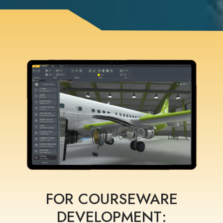
FOR COURSEWARE
DEVELOPMENT: