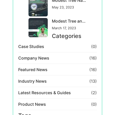
Industry News
(13)
Latest Resources & Guides
(2)
Product News
(0)
Tags
Tag Five
Tag Four
Tag One
Tag Three
Tag Two
← GO BACK TO ALL POSTS
October 30, 2020