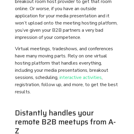
Distantly handles your
remote B2B meetups from A-
Z
Distantly knows how important it is to have
flawless execution for your remote B2B
meetups. With fun, engaging, interactive B2B
meetups that are free of technical glitches and
dead space downtime, you can attract a wider
audience of global partners than ever before – all
while saving time and money. Your meetup
guests will appreciate the interactive events, and
the ability to learn more about your company,
without having to travel during the pandemic or
spend money to send associates away from their
work and families for days at a time.