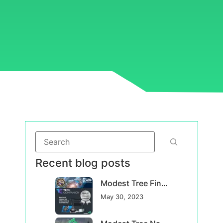
Recent blog posts
Modest Tree Finalist in USA Competition for Advanced Maintenance Solutions for DoD
May 30, 2023
Modest Tree Named a Top Canadian Defence Company for 2023
May 23, 2023
Modest Tree announces new CTO to accelerate technological innovation
March 17, 2023
Categories
Case Studies
(0)
Company News
(16)
Featured News
(16)