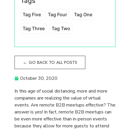
In this age of social distancing, more and more
companies are realizing the value of virtual
events. Are remote B2B meetups effective? The
answer is yes! In fact, remote B2B meetups can
be even more effective than in-person events
because they allow for more guests to attend
without the drawbacks of travel, paying for
accommodations, and being away from their own
businesses which are still demanding their
attention. Today, we will discuss how to plan
effective remote B2B meetups that reach a
broader audience.
Choose your audience
What is the purpose of your remote B2B
meetups? Are you looking to speak with
potential industry partners? Are you a