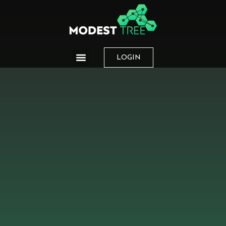
LOGIN