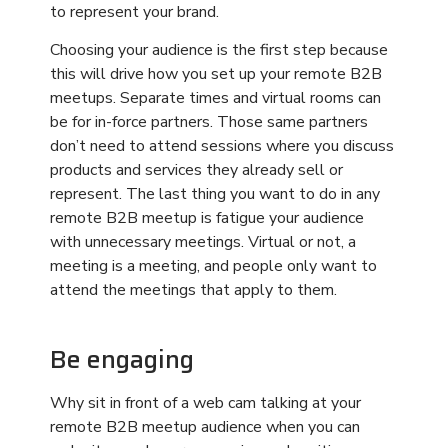
Be engaging
Why sit in front of a web cam talking at your
remote B2B meetup audience when you can
make it a much more engaging and exciting
experience? All the features of your in-person
conferences can be duplicated in the virtual
sphere. You can host from a stage, have live
panels, leverage interactive presentations,
include breakout rooms for discussions, and so
much more. Work with a
provider
that customizes
full scale digital events so you can present a
leveled-up conference that gets the results you
need.
Use one hosting platform