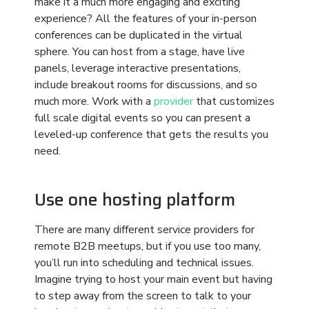
There are many different service providers for
remote B2B meetups, but if you use too many,
you’ll run into scheduling and technical issues.
Imagine trying to host your main event but having
to step away from the screen to talk to your
breakout room host provider to get that room
online. Or worse, if you have an outside
application for your media presentation and it
won’t upload onto the meeting hosting platform,
you’ve given your B2B partners a very bad
impression of your competence.
Virtual meetings, tradeshows, and conferences
have many moving parts. Rely on one virtual
hosting platform that handles everything,
including your media presentations, breakout
sessions, scheduling,
interactive activities
,
registration, follow up, and more, to get the best
results.