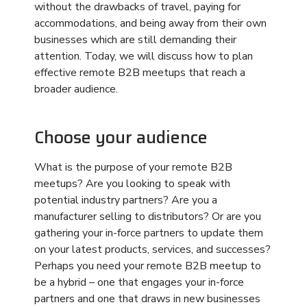
manufacturer selling to distributors? Or are you
gathering your in-force partners to update them
on your latest products, services, and successes?
Perhaps you need your remote B2B meetup to
be a hybrid – one that engages your in-force
partners and one that draws in new businesses
to represent your brand.
Choosing your audience is the first step because
this will drive how you set up your remote B2B
meetups. Separate times and virtual rooms can
be for in-force partners. Those same partners
don’t need to attend sessions where you discuss
products and services they already sell or
represent. The last thing you want to do in any
remote B2B meetup is fatigue your audience
with unnecessary meetings. Virtual or not, a
meeting is a meeting, and people only want to
attend the meetings that apply to them.