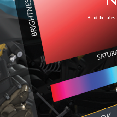
Read the lates