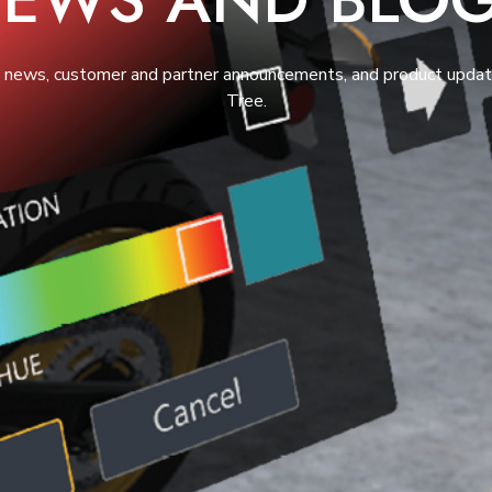
t news, customer and partner announcements, and product upda
Tree.