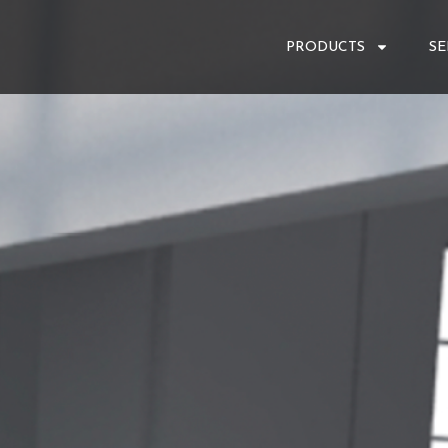
PRODUCTS
SE