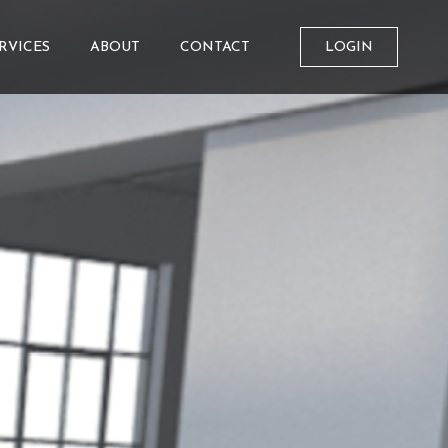
RVICES
ABOUT
CONTACT
LOGIN