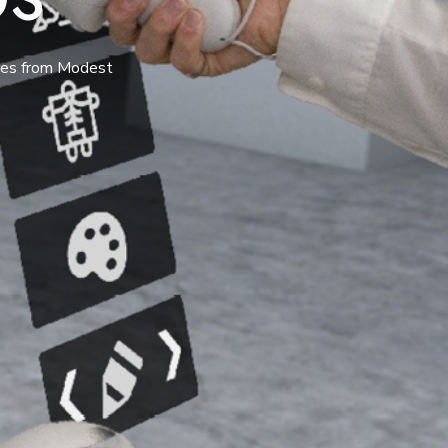
tes from Modest