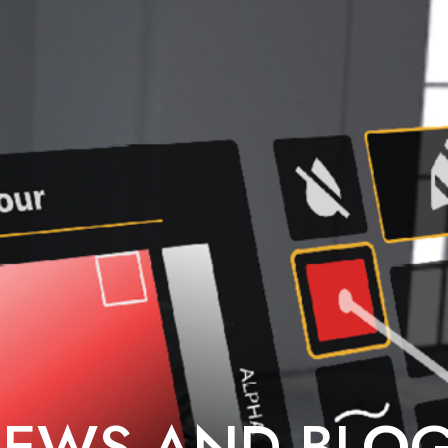
EWS AND BLO