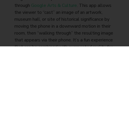
through
Google Arts & Culture
. This app allows
the viewer to “cast” an image of an artwork,
museum hall, or site of historical significance by
moving the phone in a downward motion in their
room, then “walking through” the resulting image
that appears via their phone. It’s a fun experience
that can be combined with augmented reality for
training as more post-secondary institutions
move their courses online.
The ultimate sensory
experience
The unique thing about augmented reality is that
it doesn’t create a new world; it enhances the
one you already live in. Whether you use
augmented reality for training, entertainment, or