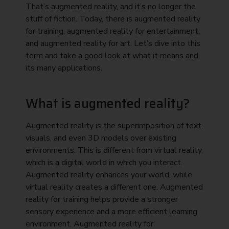
That’s augmented reality, and it’s no longer the
stuff of fiction. Today, there is augmented reality
for training, augmented reality for entertainment,
and augmented reality for art. Let’s dive into this
term and take a good look at what it means and
its many applications.
What is augmented reality?
Augmented reality is the superimposition of text,
visuals, and even 3D models over existing
environments. This is different from virtual reality,
which is a digital world in which you interact.
Augmented reality enhances your world, while
virtual reality creates a different one. Augmented
reality for training helps provide a stronger
sensory experience and a more efficient learning
environment. Augmented reality for