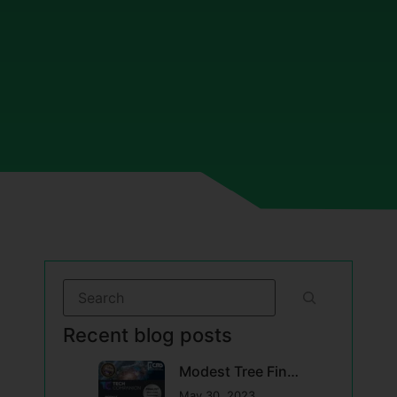
Recent blog posts
Modest Tree Finalist in USA Competition for Advanced Maintenance Solutions for DoD
May 30, 2023