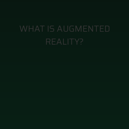
WHAT IS AUGMENTED
REALITY?