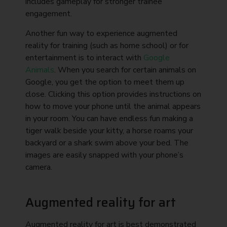
includes gameplay for stronger trainee
engagement.
Another fun way to experience augmented
reality for training (such as home school) or for
entertainment is to interact with
Google
Animals
. When you search for certain animals on
Google, you get the option to meet them up
close. Clicking this option provides instructions on
how to move your phone until the animal appears
in your room. You can have endless fun making a
tiger walk beside your kitty, a horse roams your
backyard or a shark swim above your bed. The
images are easily snapped with your phone’s
camera.
Augmented reality for art
Augmented reality for art is best demonstrated