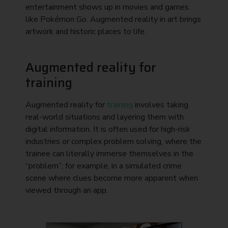
entertainment shows up in movies and games
like Pokémon Go. Augmented reality in art brings
artwork and historic places to life.
Augmented reality for
training
Augmented reality for
training
involves taking
real-world situations and layering them with
digital information. It is often used for high-risk
industries or complex problem solving, where the
trainee can literally immerse themselves in the
“problem”; for example, in a simulated crime
scene where clues become more apparent when
viewed through an app.