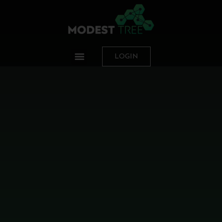
LOGIN