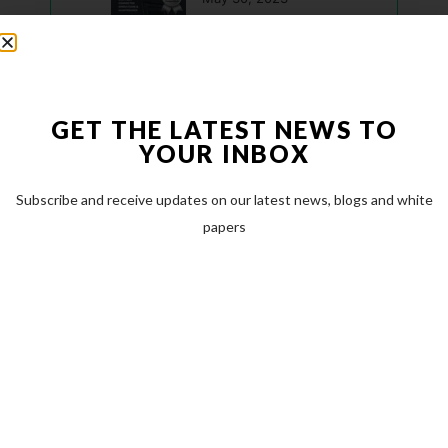
Modest Tree Named a Top Canadian Defence Company for 2023
May 23, 2023
GET THE LATEST NEWS TO
Modest Tree announces new CTO to accelerate technological innovation
YOUR INBOX
March 17, 2023
Categories
Subscribe and receive updates on our latest news, blogs and white
papers
Case Studies
(0)
Company News
(16)
Featured News
(16)
Industry News
(13)
Latest Resources & Guides
(2)