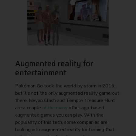
Augmented reality for
entertainment
Pokémon Go took the world by storm in 2016,
but it’s not the only augmented reality game out
there. Neyon Clash and Temple Treasure Hunt
are a couple
of the many
other app-based
augmented games you can play. With the
popularity of this tech, some companies are
looking into augmented reality for training that